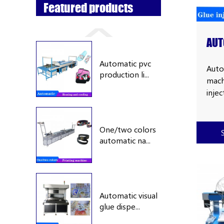
Featured products
AUT
DIS
Automatic pvc
WIT
Auto
production li...
machi
RUB
inje
make
cove
fram
One/two colors
automatic na...
glov
mat,
case
hold
hold
Automatic visual
tag,
glue dispe...