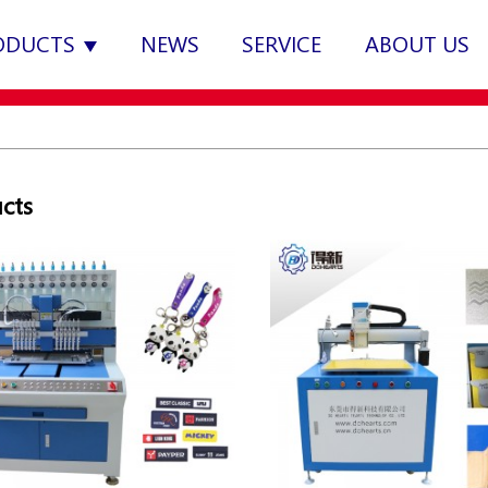
ODUCTS
NEWS
SERVICE
ABOUT US
cts