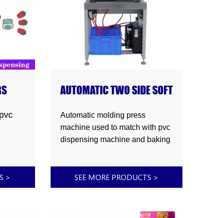
RS
AUTOMATIC TWO SIDE SOFT
PLASTISOL PVC RUBBER
PRODUCTS MOLDING
pvc
Automatic molding press
PRESS MACHINE
machine used to match with pvc
dispensing machine and baking
machine to make two side soft
plastisol pvc rubber products.
 pvc
TS
>
SEE MORE PRODUCTS
>