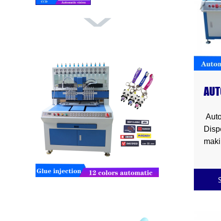
Automatic pvc
dispensing ma...
AUT
Automatic elastic
DIS
tape cabi...
Auto
Disp
maki
chain
magn
frame
mat ,
broo
stra