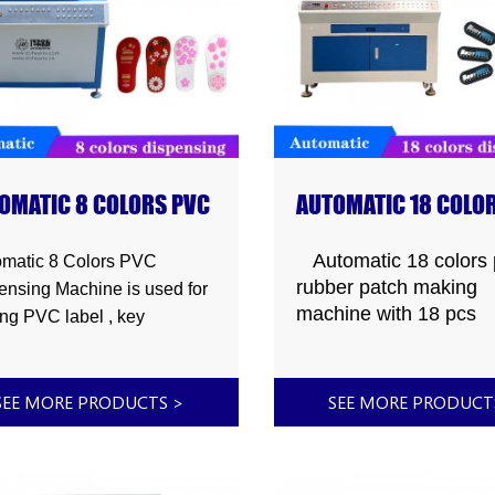
OMATIC 8 COLORS PVC
AUTOMATIC 18 COLO
PENSING MACHINE
PVC RUBBER PATCH
MAKING MACHINE
Automatic 18 colors 
matic 8 Colors PVC
rubber patch making
ensing Machine is used for
machine with 18 pcs
ng PVC label , key
dispensing head can
,rubber patch,fridge
injection 18 different
et , luggage tag , photo
colors,used to making
 , bar mat , floor mat , car
SEE MORE PRODUCTS
>
SEE MORE PRODUC
rubber 3d label
 small mat , hair clip ,
,keychain,phone
ch , coasters, mobile phone
frame,luggage
p , moblie phone holder,key