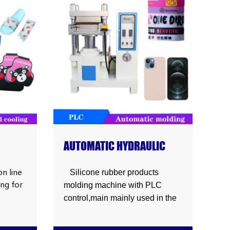
ight
e
ar
es
,shoes
AUTOMATIC HYDRAULIC
R
SILICONE RUBBER
G
PRODUCTS MOLDING
n line
Silicone rubber products
ing for
MACHINE
molding machine with PLC
control,main mainly used in the
production of silicone mobile
hoes
phone case,wristband,sport