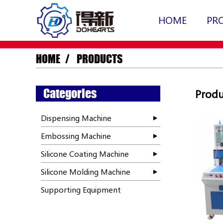
HOME
PR
HOME
PRODUCTS
Categories
Produ
Dispensing Machine
Embossing Machine
Silicone Coating Machine
Silicone Molding Machine
Supporting Equipment