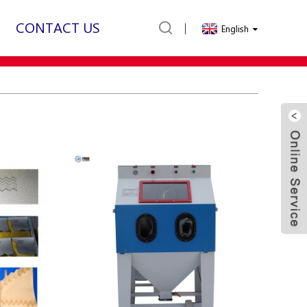
CONTACT US
English