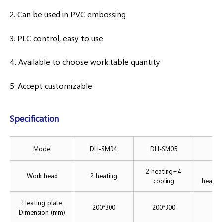
2. Can be used in PVC embossing
3. PLC control, easy to use
4. Available to choose work table quantity
5. Accept customizable
Specification
Model
DH-SM04
DH-SM05
DH
2 heating+4
Work head
2 heating
cooling
heatin
Heating plate
200*300
200*300
2
Dimension (mm)