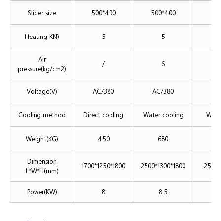
Slider size
500*400
500*400
50
Heating KN)
5
5
Air
/
6
pressure(kg/cm2)
Voltage(V)
AC/380
AC/380
A
Cooling method
Direct cooling
Water cooling
Wate
Weight(KG)
450
680
Dimension
1700*1250*1800
2500*1300*1800
2500*
L*W*H(mm)
Power(KW)
8
8.5