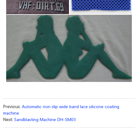
Previous:
Automatic non slip wide band lace silicone coating
machine
Next:
Sandblasting Machine DH-SM03