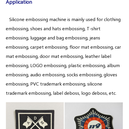
Application
Silicone embossing machine is mainly used for clothing
embossing, shoes and hats embossing, T-shirt
embossing, luggage and bag embossing, jeans
embossing, carpet embossing, floor mat embossing, car
mat embossing, door mat embossing, leather label
embossing, LOGO embossing, plastic embossing, album
embossing, audio embossing, socks embossing, gloves
embossing, PVC trademark embossing, silicone
trademark embossing, label deboss, logo deboss, etc.