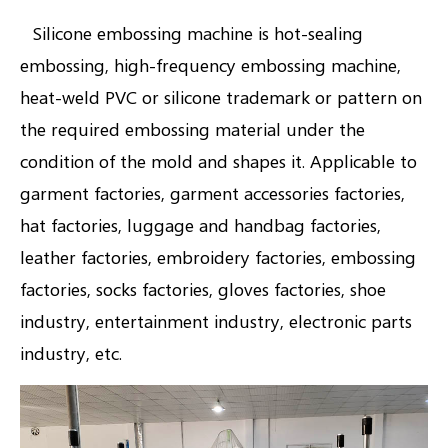
Silicone embossing machine is hot-sealing
embossing, high-frequency embossing machine,
heat-weld PVC or silicone trademark or pattern on
the required embossing material under the
condition of the mold and shapes it. Applicable to
garment factories, garment accessories factories,
hat factories, luggage and handbag factories,
leather factories, embroidery factories, embossing
factories, socks factories, gloves factories, shoe
industry, entertainment industry, electronic parts
industry, etc.