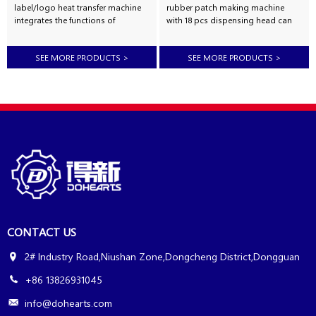
label/logo heat transfer machine
rubber patch making machine
integrates the functions of
with 18 pcs dispensing head can
preheating, automatic discharge
injection 18 different colors,used to
of thick material, pressure
making pvc rubber 3d label
SEE MORE PRODUCTS
>
SEE MORE PRODUCTS
>
maintaining vulcanization, timing
,keychain,phone frame,luggage
alarm, automatic mold opening,
tag,trademark,watch
product ejection and other
strap,protector cover,light
functions. It adopts PLC control
cover,pen cover,mobile phone
and has automatic and manual
case,bar mat,car mat,bathroom
operation functions. The surface
non slip mat,slipper upper,shoes
temperature of the hot plate of the
sole,toothbrush cover,shoes label,
silicone label heat transfer
car signs,etc. Automatic 18
machine is uniform, the
colors pvc rubber patch making
temperature control is accurate,
machine also can dispensing
the temperature controller can
ink,paint,silicone etc. Features
accurate...
of Automati...
CONTACT US
2# Industry Road,Niushan Zone,Dongcheng District,Dongguan
+86 13826931045
info@dohearts.com