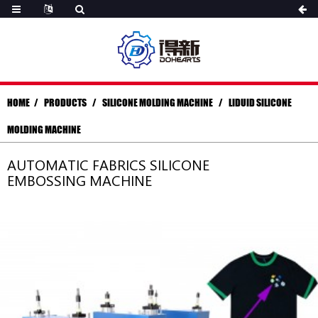
HOME
PRODUCTS
SILICONE MOLDING MACHINE
LIDUID SILICONE
MOLDING MACHINE
AUTOMATIC FABRICS SILICONE
EMBOSSING MACHINE