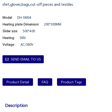
shirt,gloves,bags,cut-off pieces and textiles.
Model:
DH-SM04
Heating plate Dimension:
200*300MM
Slider size:
500*400
Heating:
5KN
Voltage :
AC/380V
SEND EMAIL TO US
Product Detail
FAQ
Product Tags
Description