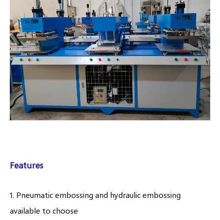
Features
1. Pneumatic embossing and hydraulic embossing
available to choose