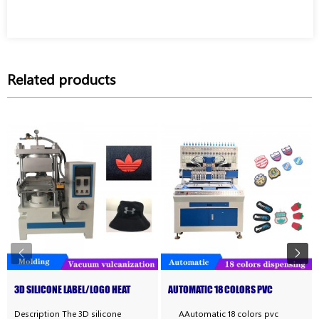
Related products
3D SILICONE LABEL/LOGO HEAT
AUTOMATIC 18 COLORS PVC
TRANSFER MACHINE
RUBBER PATCH MAKING MAC...
Description The 3D silicone
AAutomatic 18 colors pvc