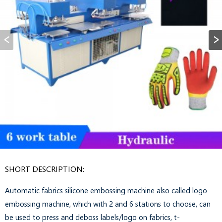
SHORT DESCRIPTION:
Automatic fabrics silicone embossing machine also called logo
embossing machine, which with 2 and 6 stations to choose, can
be used to press and deboss labels/logo on fabrics, t-